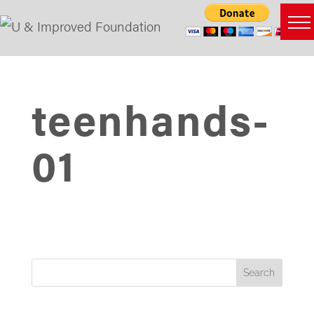
teenhands-
01