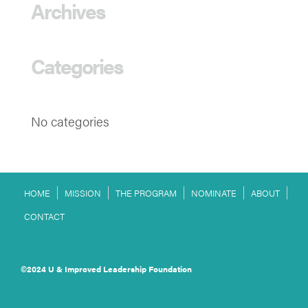
Archives
Categories
No categories
HOME
MISSION
THE PROGRAM
NOMINATE
ABOUT
CONTACT
©2024 U & Improved Leadership Foundation